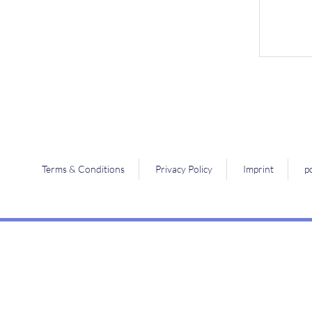
Terms & Conditions
Privacy Policy
Imprint
p