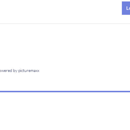
owered by picturemaxx