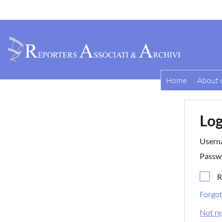
Home
About 
Log
Usern
Passw
R
Forgo
Not re