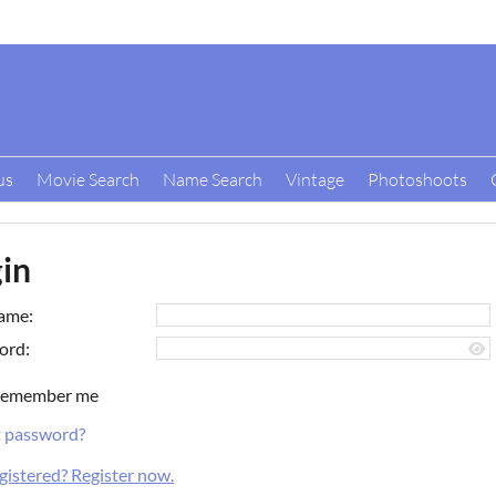
us
Movie Search
Name Search
Vintage
Photoshoots
in
ame:
ord:
emember me
t password?
gistered? Register now.