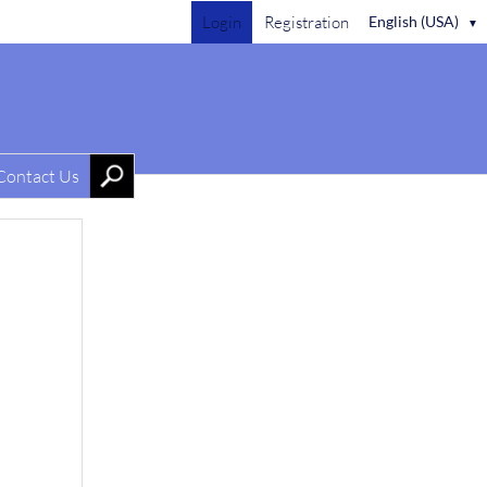
Login
Registration
English (USA)
▼
Contact Us