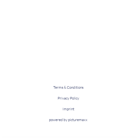
Terms & Conditions
Privacy Policy
Imprint
powered by picturemaxx