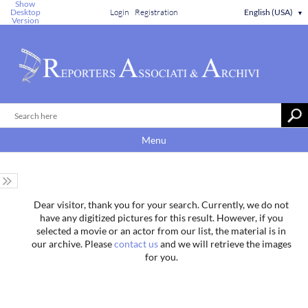
Show
Desktop
Login
Registration
English (USA)
▼
Version
Menu
Dear visitor, thank you for your search. Currently, we do not
have any digitized pictures for this result. However, if you
selected a movie or an actor from our list, the material is in
our archive. Please
contact us
and we will retrieve the images
for you.