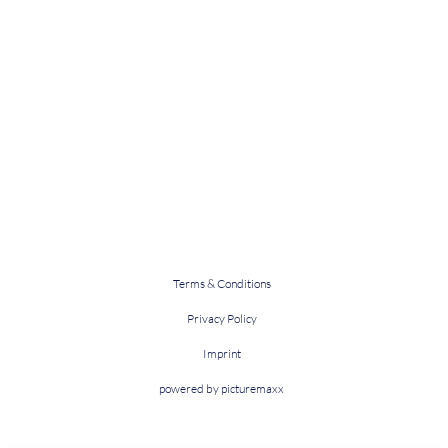
Terms & Conditions
Privacy Policy
Imprint
powered by picturemaxx