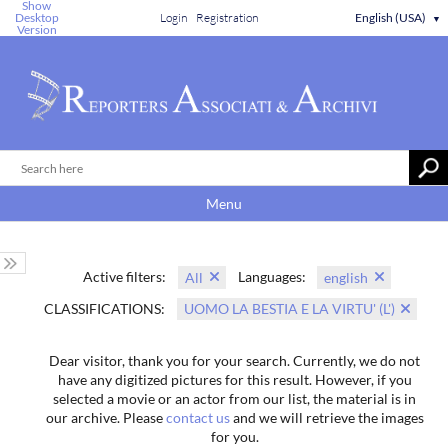
Show
Desktop
Login
Registration
English (USA)
▼
Version
Menu
Active filters:
Languages:
All
english
CLASSIFICATIONS:
UOMO LA BESTIA E LA VIRTU' (L')
Dear visitor, thank you for your search. Currently, we do not
have any digitized pictures for this result. However, if you
selected a movie or an actor from our list, the material is in
our archive. Please
contact us
and we will retrieve the images
for you.