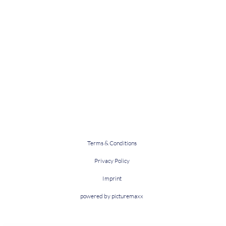
Terms & Conditions
Privacy Policy
Imprint
powered by picturemaxx