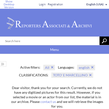
Show
Desktop
Login
Registration
English (USA)
▼
Version
Menu
Active filters:
Languages:
All
english
CLASSIFICATIONS:
TOTO' E MARCELLINO
Dear visitor, thank you for your search. Currently, we do not
have any digitized pictures for this result. However, if you
selected a movie or an actor from our list, the material is in
our archive. Please
contact us
and we will retrieve the images
for you.