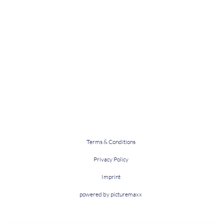
Terms & Conditions
Privacy Policy
Imprint
powered by picturemaxx