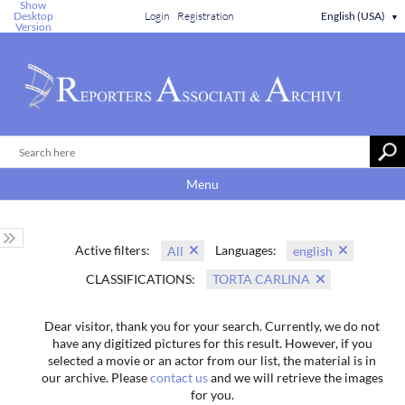
Show
Desktop
Login
Registration
English (USA)
▼
Version
Menu
Active filters:
Languages:
All
english
CLASSIFICATIONS:
TORTA CARLINA
Dear visitor, thank you for your search. Currently, we do not
have any digitized pictures for this result. However, if you
selected a movie or an actor from our list, the material is in
our archive. Please
contact us
and we will retrieve the images
for you.