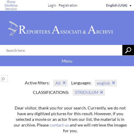
Show
Desktop
Login
Registration
English (USA)
▼
Version
Menu
Active filters:
Languages:
All
english
CLASSIFICATIONS:
STRIDULUM
Dear visitor, thank you for your search. Currently, we do not
have any digitized pictures for this result. However, if you
selected a movie or an actor from our list, the material is in
our archive. Please
contact us
and we will retrieve the images
for you.