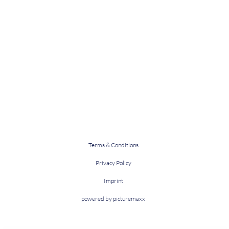
Terms & Conditions
Privacy Policy
Imprint
powered by picturemaxx