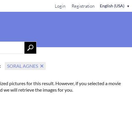
Login
Registration
English (USA)
▼
Contact Us
:
SORAL AGNES
ized pictures for this result. However, if you selected a movie
d we will retrieve the images for you.