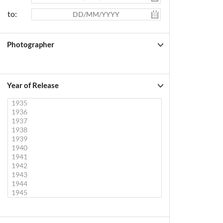
to:
Photographer
Year of Release