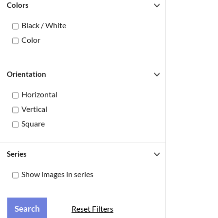
Colors
Black / White
Color
Orientation
Horizontal
Vertical
Square
Series
Show images in series
Reset Filters