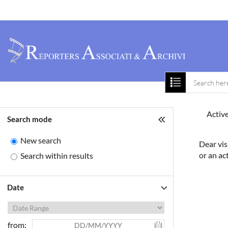
Home
About 
Active
Search mode
New search
Dear vis
or an ac
Search within results
Date
from: