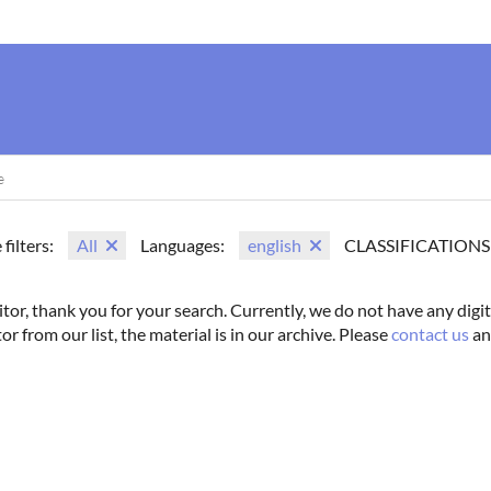
us
Movie Search
Name Search
Vintage
Photoshoots
 filters:
All
Languages:
english
CLASSIFICATIONS
itor, thank you for your search. Currently, we do not have any digit
tor from our list, the material is in our archive. Please
contact us
an