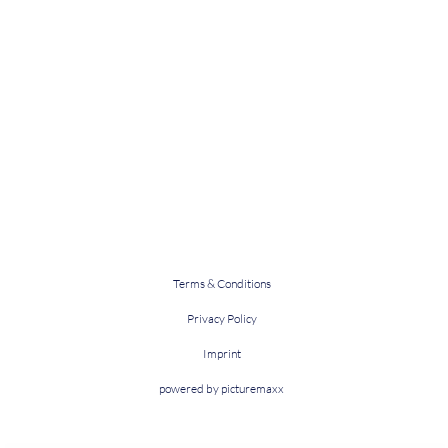
Terms & Conditions
Privacy Policy
Imprint
powered by picturemaxx