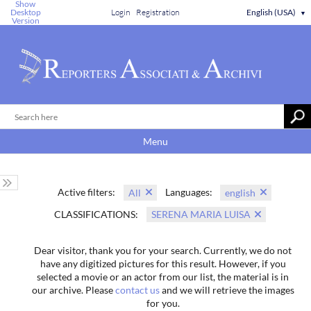
Show
Desktop
Login
Registration
English (USA)
▼
Version
Menu
Active filters:
Languages:
All
english
CLASSIFICATIONS:
SERENA MARIA LUISA
Dear visitor, thank you for your search. Currently, we do not
have any digitized pictures for this result. However, if you
selected a movie or an actor from our list, the material is in
our archive. Please
contact us
and we will retrieve the images
for you.