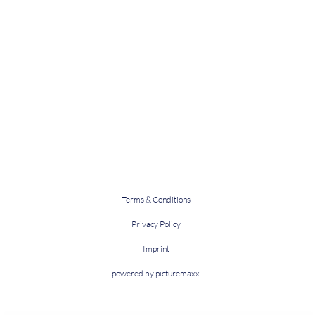
Terms & Conditions
Privacy Policy
Imprint
powered by picturemaxx