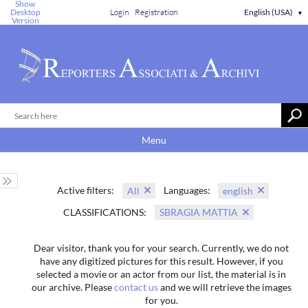
Show
Desktop
Login
Registration
English (USA)
▼
Version
Menu
Active filters:
Languages:
All
english
CLASSIFICATIONS:
SBRAGIA MATTIA
Dear visitor, thank you for your search. Currently, we do not
have any digitized pictures for this result. However, if you
selected a movie or an actor from our list, the material is in
our archive. Please
contact us
and we will retrieve the images
for you.