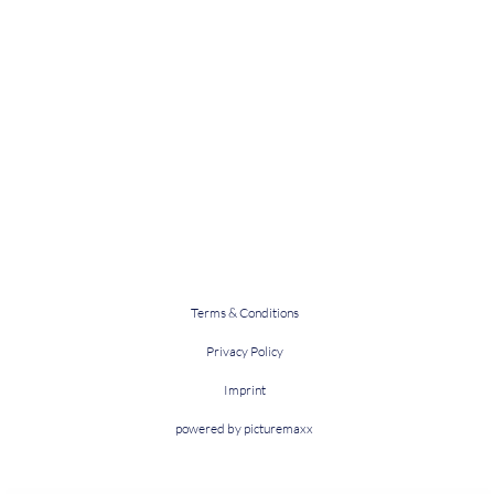
Terms & Conditions
Privacy Policy
Imprint
powered by picturemaxx