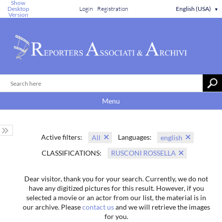
Show
Desktop
Login
Registration
English (USA)
▼
Version
Menu
Active filters:
Languages:
All
english
CLASSIFICATIONS:
RUSCONI ROSSELLA
Dear visitor, thank you for your search. Currently, we do not
have any digitized pictures for this result. However, if you
selected a movie or an actor from our list, the material is in
our archive. Please
contact us
and we will retrieve the images
for you.