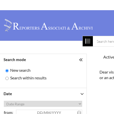
Home
About 
Active
Search mode
New search
Dear vis
or an ac
Search within results
Date
from: