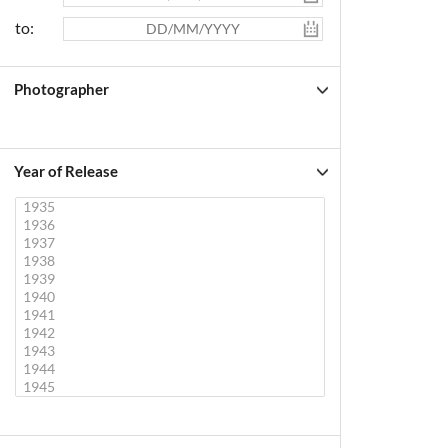
to:
Photographer
Year of Release