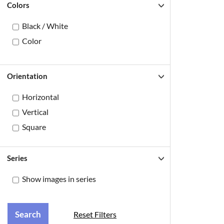
Colors
Black / White
Color
Orientation
Horizontal
Vertical
Square
Series
Show images in series
Reset Filters