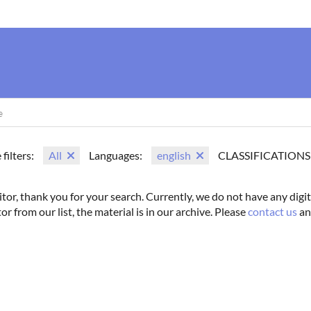
us
Movie Search
Name Search
Vintage
Photoshoots
 filters:
All
Languages:
english
CLASSIFICATIONS
itor, thank you for your search. Currently, we do not have any digit
tor from our list, the material is in our archive. Please
contact us
an