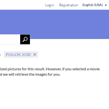
Login
Registration
English (USA)
▼
Contact Us
:
POLLOK JOSE'
ized pictures for this result. However, if you selected a movie
d we will retrieve the images for you.