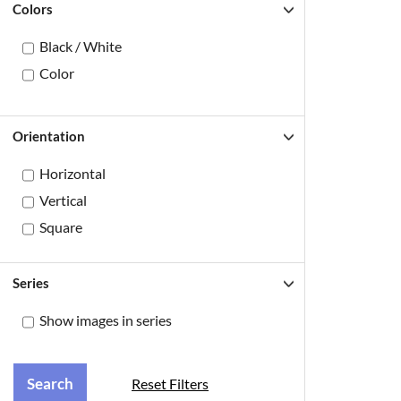
Colors
Black / White
Color
Orientation
Horizontal
Vertical
Square
Series
Show images in series
Reset Filters