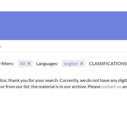
us
Movie Search
Name Search
Vintage
Photoshoots
 filters:
All
Languages:
english
CLASSIFICATIONS
itor, thank you for your search. Currently, we do not have any digit
tor from our list, the material is in our archive. Please
contact us
an