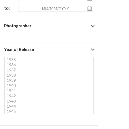
to:
Photographer
Year of Release