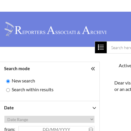
Home
About 
Active
Search mode
New search
Dear vis
or an ac
Search within results
Date
from: