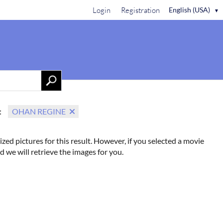
Login
Registration
English (USA)
▼
Contact Us
:
OHAN REGINE
ized pictures for this result. However, if you selected a movie
d we will retrieve the images for you.