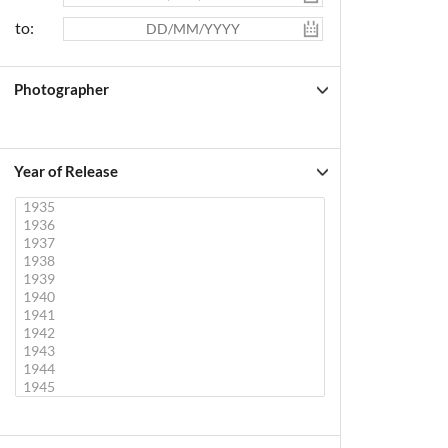
to:
Photographer
Year of Release