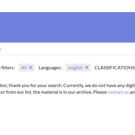
us
Movie Search
Name Search
Vintage
Photoshoots
 filters:
All
Languages:
english
CLASSIFICATIONS
itor, thank you for your search. Currently, we do not have any digit
tor from our list, the material is in our archive. Please
contact us
an