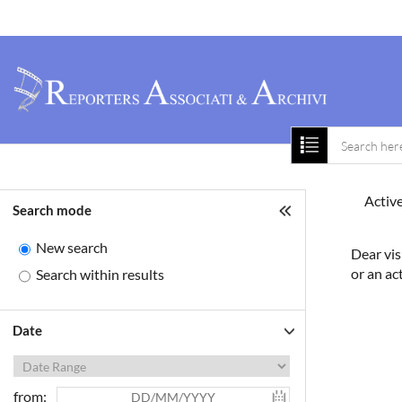
Home
About 
Active
Search mode
New search
Dear vis
or an ac
Search within results
Date
from: