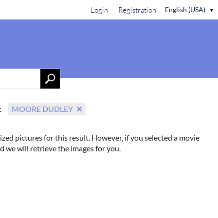
Login
Registration
English (USA)
▼
Contact Us
:
MOORE DUDLEY
ized pictures for this result. However, if you selected a movie
d we will retrieve the images for you.