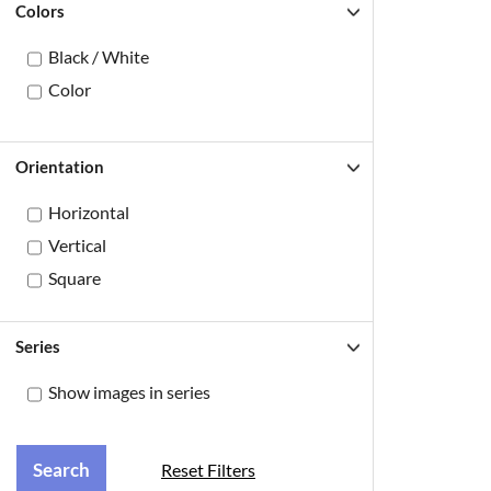
Colors
Black / White
Color
Orientation
Horizontal
Vertical
Square
Series
Show images in series
Reset Filters