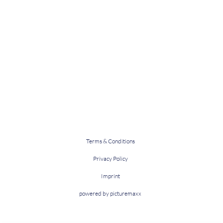
Terms & Conditions
Privacy Policy
Imprint
powered by picturemaxx