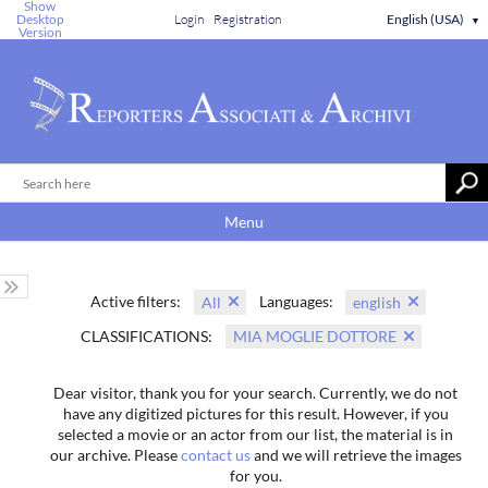
Show
Desktop
Login
Registration
English (USA)
▼
Version
Menu
Active filters:
Languages:
All
english
CLASSIFICATIONS:
MIA MOGLIE DOTTORE
Dear visitor, thank you for your search. Currently, we do not
have any digitized pictures for this result. However, if you
selected a movie or an actor from our list, the material is in
our archive. Please
contact us
and we will retrieve the images
for you.