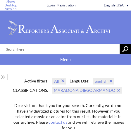
Show
Desktop
Login
Registration
English (USA)
▼
Version
Menu
Active filters:
Languages:
All
english
CLASSIFICATIONS:
MARADONA DIEGO ARMANDO
Dear visitor, thank you for your search. Currently, we do not
have any digitized pictures for this result. However, if you
selected a movie or an actor from our list, the material is in
our archive. Please
contact us
and we will retrieve the images
for you.