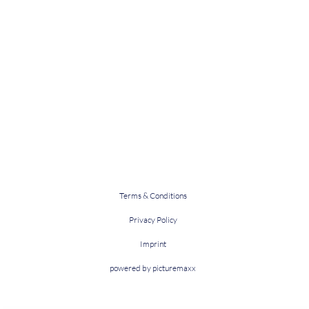
Terms & Conditions
Privacy Policy
Imprint
powered by picturemaxx