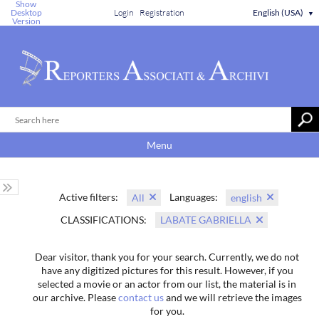
Show
Desktop
Login
Registration
English (USA)
▼
Version
Menu
Active filters:
Languages:
All
english
CLASSIFICATIONS:
LABATE GABRIELLA
Dear visitor, thank you for your search. Currently, we do not
have any digitized pictures for this result. However, if you
selected a movie or an actor from our list, the material is in
our archive. Please
contact us
and we will retrieve the images
for you.