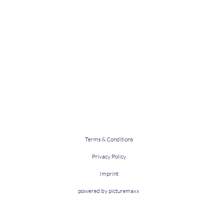
Terms & Conditions
Privacy Policy
Imprint
powered by picturemaxx