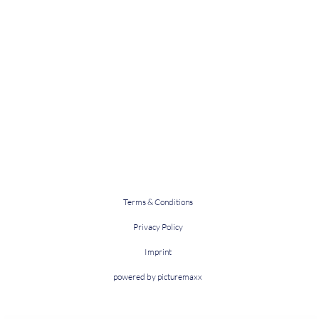
Terms & Conditions
Privacy Policy
Imprint
powered by picturemaxx