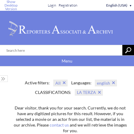
Show
Desktop
Login
Registration
English (USA)
▼
Version
Menu
Active filters:
Languages:
All
english
CLASSIFICATIONS:
LA TERZA
Dear visitor, thank you for your search. Currently, we do not
have any digitized pictures for this result. However, if you
selected a movie or an actor from our list, the material is in
our archive. Please
contact us
and we will retrieve the images
for you.