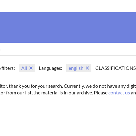
us
Movie Search
Name Search
Vintage
Photoshoots
 filters:
All
Languages:
english
CLASSIFICATIONS
itor, thank you for your search. Currently, we do not have any digit
tor from our list, the material is in our archive. Please
contact us
an