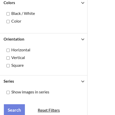
Colors
Black / White
Color
Orientation
Horizontal
Vertical
Square
Series
Show images in series
Reset Filters