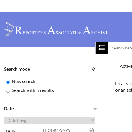
Home
About 
Active
Search mode
New search
Dear vis
or an ac
Search within results
Date
from: