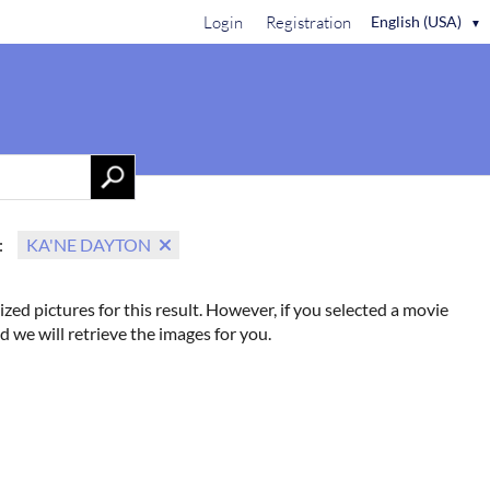
Login
Registration
English (USA)
▼
Contact Us
:
KA'NE DAYTON
ized pictures for this result. However, if you selected a movie
d we will retrieve the images for you.