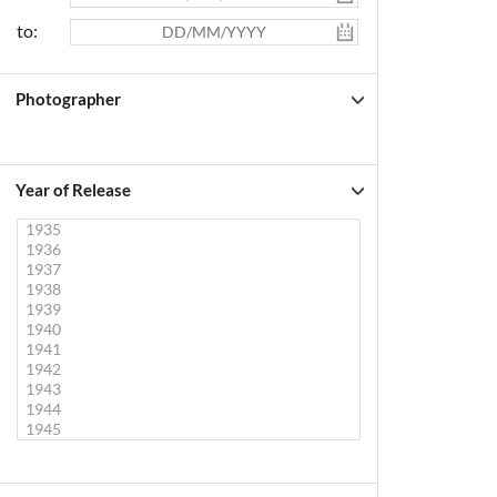
to:
Photographer
Year of Release