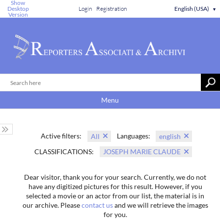
Show
Desktop
Login
Registration
English (USA)
▼
Version
Menu
Active filters:
Languages:
All
english
CLASSIFICATIONS:
JOSEPH MARIE CLAUDE
Dear visitor, thank you for your search. Currently, we do not
have any digitized pictures for this result. However, if you
selected a movie or an actor from our list, the material is in
our archive. Please
contact us
and we will retrieve the images
for you.