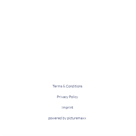
Terms & Conditions
Privacy Policy
Imprint
powered by picturemaxx