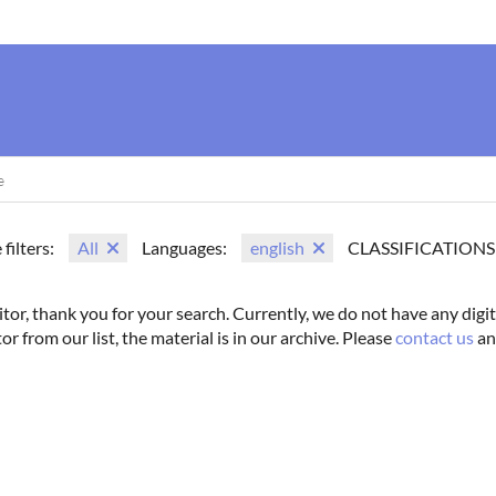
us
Movie Search
Name Search
Vintage
Photoshoots
 filters:
All
Languages:
english
CLASSIFICATIONS
itor, thank you for your search. Currently, we do not have any digit
tor from our list, the material is in our archive. Please
contact us
an