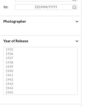
to:
Photographer
Year of Release