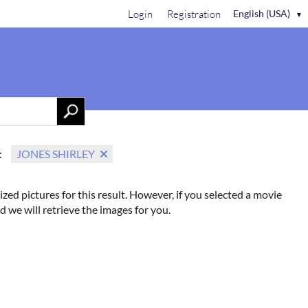
Login
Registration
English (USA)
▼
Contact Us
:
JONES SHIRLEY
ized pictures for this result. However, if you selected a movie
d we will retrieve the images for you.