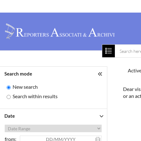
Home
About 
Active
Search mode
New search
Dear vis
or an ac
Search within results
Date
from: