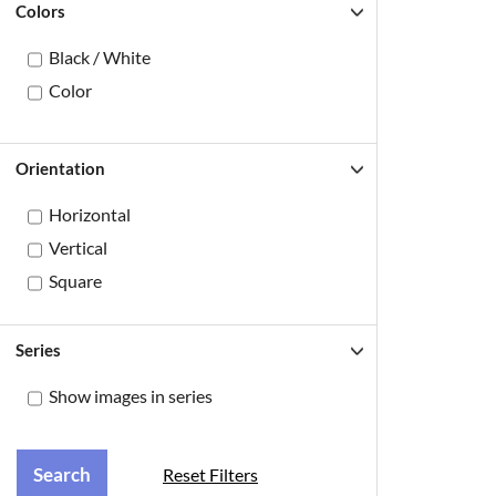
Colors
Black / White
Color
Orientation
Horizontal
Vertical
Square
Series
Show images in series
Reset Filters