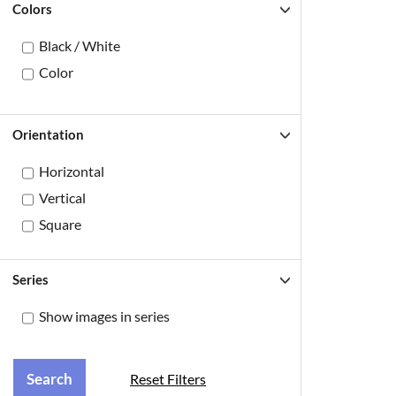
Colors
Black / White
Color
Orientation
Horizontal
Vertical
Square
Series
Show images in series
Reset Filters