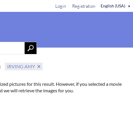
Login
Registration
English (USA)
▼
Contact Us
:
IRVING AMY
ized pictures for this result. However, if you selected a movie
d we will retrieve the images for you.