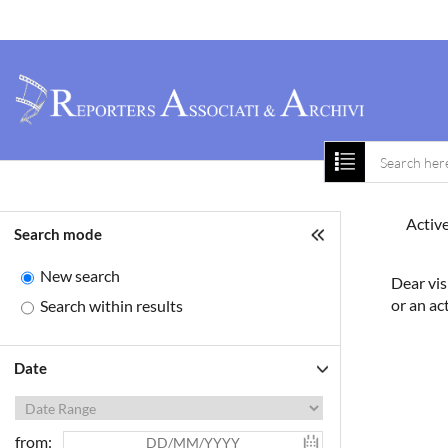
Home
About 
Active
Search mode
New search
Dear vis
or an ac
Search within results
Date
from: