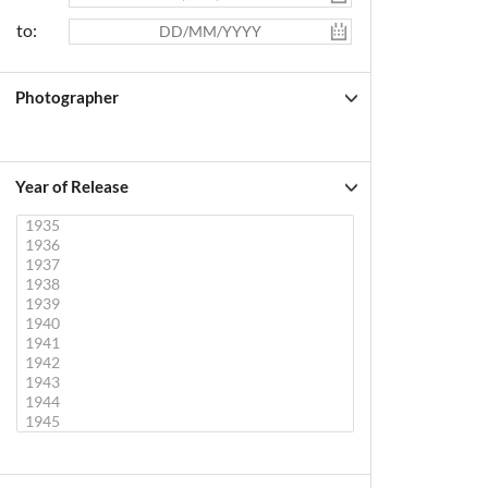
to:
Photographer
Year of Release