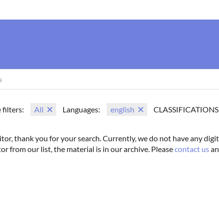
us
Movie Search
Name Search
Vintage
Photoshoots
 filters:
All
Languages:
english
CLASSIFICATIONS
itor, thank you for your search. Currently, we do not have any digit
tor from our list, the material is in our archive. Please
contact us
an