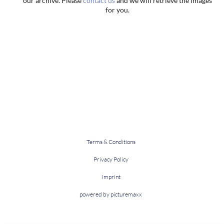
our archive. Please
contact us
and we will retrieve the images
for you.
Terms & Conditions
Privacy Policy
Imprint
powered by picturemaxx