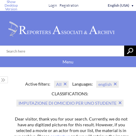
Show
Desktop
Login
Registration
English (USA)
▼
Version
Menu
Active filters:
Languages:
All
english
CLASSIFICATIONS:
IMPUTAZIONE DI OMICIDIO PER UNO STUDENTE
Dear visitor, thank you for your search. Currently, we do not
have any digitized pictures for this result. However, if you
selected a movie or an actor from our list, the material is in