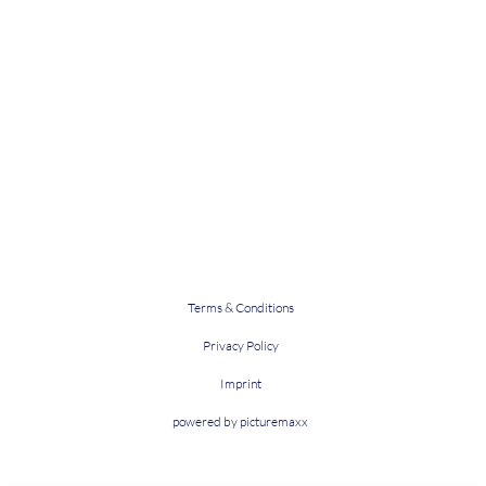
Terms & Conditions
Privacy Policy
Imprint
powered by picturemaxx