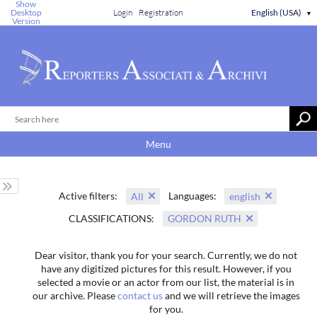
Show
Desktop
Login
Registration
English (USA)
▼
Version
Menu
Active filters:
Languages:
All
english
CLASSIFICATIONS:
GORDON RUTH
Dear visitor, thank you for your search. Currently, we do not
have any digitized pictures for this result. However, if you
selected a movie or an actor from our list, the material is in
our archive. Please
contact us
and we will retrieve the images
for you.