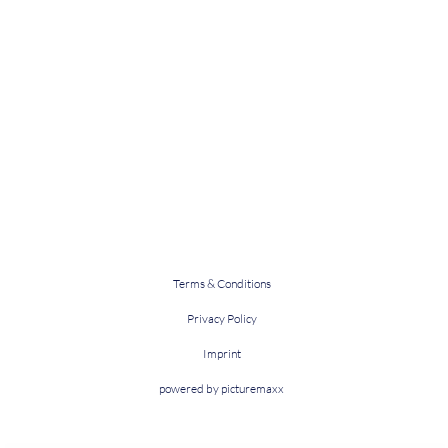
Terms & Conditions
Privacy Policy
Imprint
powered by picturemaxx