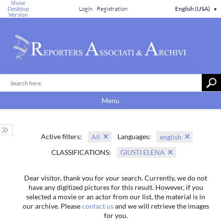
Show
Desktop
Login
Registration
English (USA)
▼
Version
Menu
Active filters:
Languages:
All
english
CLASSIFICATIONS:
GIUSTI ELENA
Dear visitor, thank you for your search. Currently, we do not
have any digitized pictures for this result. However, if you
selected a movie or an actor from our list, the material is in
our archive. Please
contact us
and we will retrieve the images
for you.