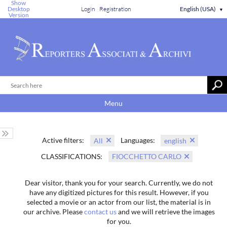
Show
Desktop
Login
Registration
English (USA)
▼
Version
Menu
Active filters:
Languages:
All
english
CLASSIFICATIONS:
FIOCCHETTO CARLO
Dear visitor, thank you for your search. Currently, we do not
have any digitized pictures for this result. However, if you
selected a movie or an actor from our list, the material is in
our archive. Please
contact us
and we will retrieve the images
for you.