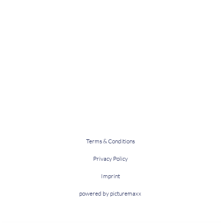
Terms & Conditions
Privacy Policy
Imprint
powered by picturemaxx