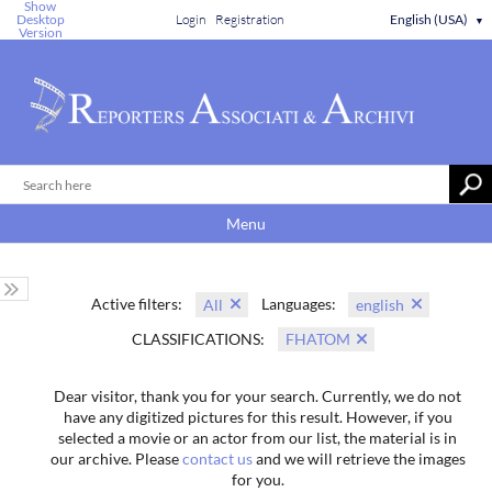
Show
Desktop
Login
Registration
English (USA)
▼
Version
Menu
Active filters:
Languages:
All
english
CLASSIFICATIONS:
FHATOM
Dear visitor, thank you for your search. Currently, we do not
have any digitized pictures for this result. However, if you
selected a movie or an actor from our list, the material is in
our archive. Please
contact us
and we will retrieve the images
for you.