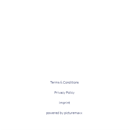
Terms & Conditions
Privacy Policy
Imprint
powered by picturemaxx