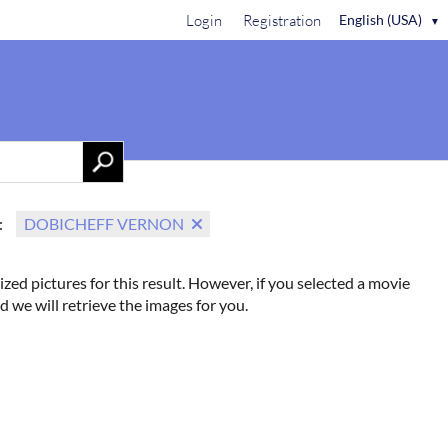
Login
Registration
English (USA)
▼
Contact Us
:
DOBICHEFF VERNON
ized pictures for this result. However, if you selected a movie
d we will retrieve the images for you.