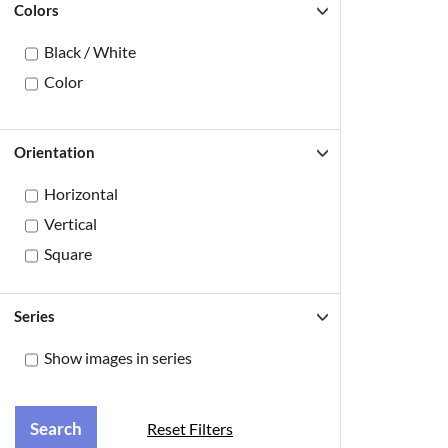
Colors
Black / White
Color
Orientation
Horizontal
Vertical
Square
Series
Show images in series
Reset Filters