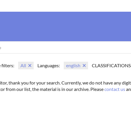
us
Movie Search
Name Search
Vintage
Photoshoots
 filters:
All
Languages:
english
CLASSIFICATIONS
itor, thank you for your search. Currently, we do not have any digit
tor from our list, the material is in our archive. Please
contact us
an