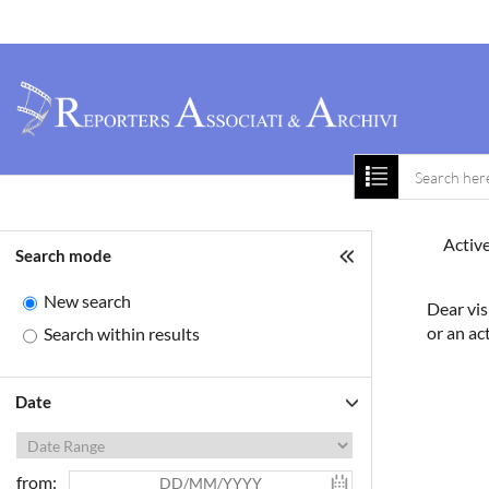
Home
About 
Active
Search mode
New search
Dear vis
or an ac
Search within results
Date
from: