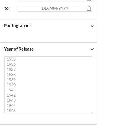
to:
Photographer
Year of Release