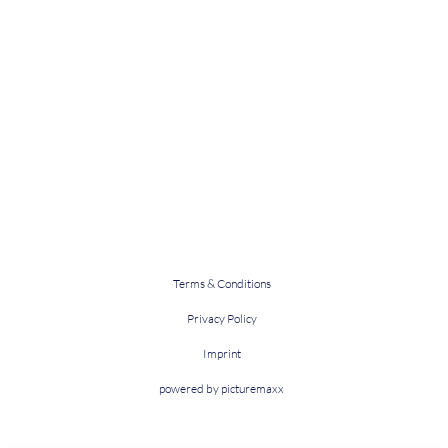
Terms & Conditions
Privacy Policy
Imprint
powered by picturemaxx