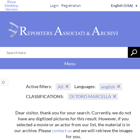
Show
Desktop
Login
Registration
English (USA)
▼
Version
Menu
Active filters:
Languages:
All
english
CLASSIFICATIONS:
DI TORO MARCELLA
Dear visitor, thank you for your search. Currently, we do not
have any digitized pictures for this result. However, if you
selected a movie or an actor from our list, the material is in
our archive. Please
contact us
and we will retrieve the images
for you.