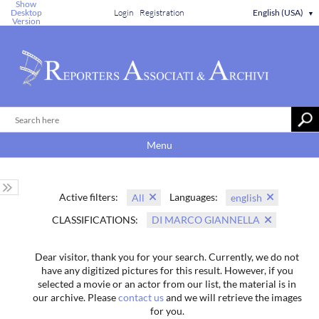
Show
Desktop
Login
Registration
English (USA)
▼
Version
Menu
Active filters:
Languages:
All
english
CLASSIFICATIONS:
DI MARCO GIANNELLA
Dear visitor, thank you for your search. Currently, we do not
have any digitized pictures for this result. However, if you
selected a movie or an actor from our list, the material is in
our archive. Please
contact us
and we will retrieve the images
for you.