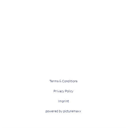
Terms & Conditions
Privacy Policy
Imprint
powered by picturemaxx