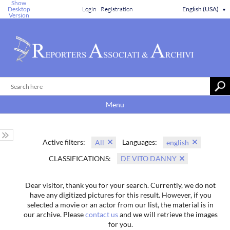
Show
Desktop
Login
Registration
English (USA)
▼
Version
Menu
Active filters:
Languages:
All
english
CLASSIFICATIONS:
DE VITO DANNY
Dear visitor, thank you for your search. Currently, we do not
have any digitized pictures for this result. However, if you
selected a movie or an actor from our list, the material is in
our archive. Please
contact us
and we will retrieve the images
for you.