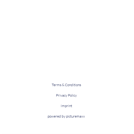
Terms & Conditions
Privacy Policy
Imprint
powered by picturemaxx