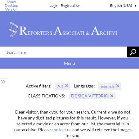
Show
Desktop
Login
Registration
English (USA)
▼
Version
Menu
Active filters:
Languages:
All
english
CLASSIFICATIONS:
DE SICA VITTORIO
Dear visitor, thank you for your search. Currently, we do not
have any digitized pictures for this result. However, if you
selected a movie or an actor from our list, the material is in
our archive. Please
contact us
and we will retrieve the images
for you.