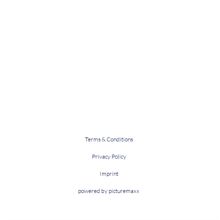
Terms & Conditions
Privacy Policy
Imprint
powered by picturemaxx