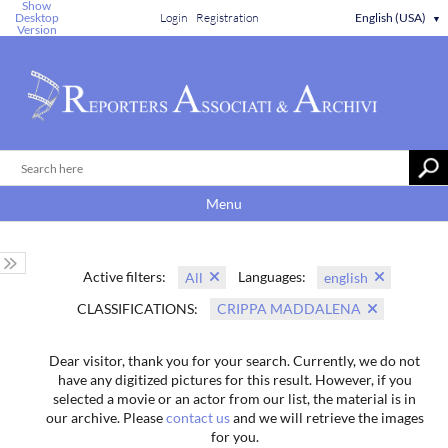
Show
Desktop
Login
Registration
English (USA)
▼
Version
Menu
Active filters:
Languages:
All
english
CLASSIFICATIONS:
CRIPPA MADDALENA
Dear visitor, thank you for your search. Currently, we do not
have any digitized pictures for this result. However, if you
selected a movie or an actor from our list, the material is in
our archive. Please
contact us
and we will retrieve the images
for you.