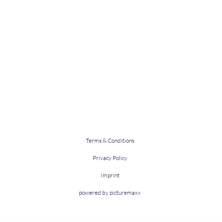
Terms & Conditions
Privacy Policy
Imprint
powered by picturemaxx