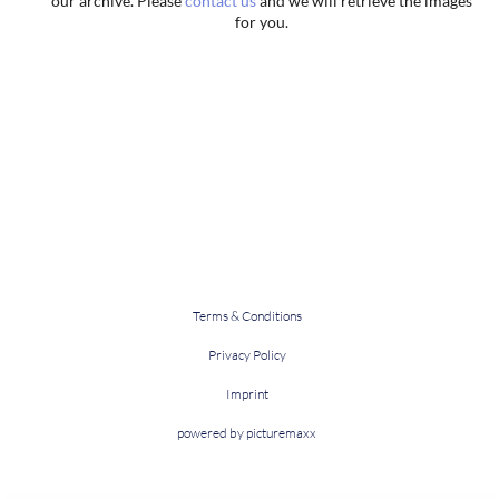
our archive. Please
contact us
and we will retrieve the images
for you.
Terms & Conditions
Privacy Policy
Imprint
powered by picturemaxx