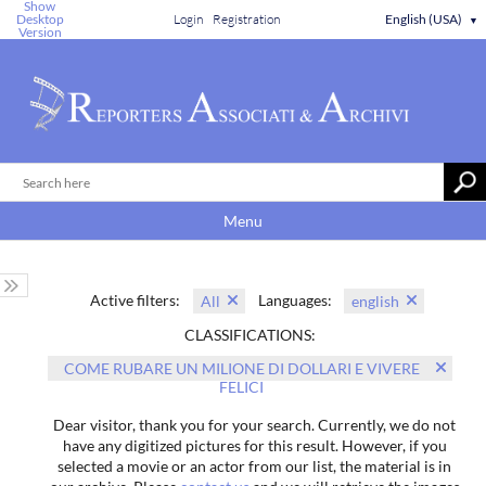
Show
Desktop
Login
Registration
English (USA)
▼
Version
Menu
Active filters:
Languages:
All
english
CLASSIFICATIONS:
COME RUBARE UN MILIONE DI DOLLARI E VIVERE
FELICI
Dear visitor, thank you for your search. Currently, we do not
have any digitized pictures for this result. However, if you
selected a movie or an actor from our list, the material is in