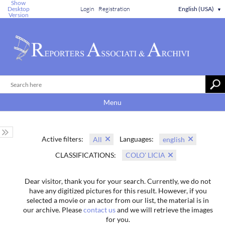
Show
Desktop
Login
Registration
English (USA)
▼
Version
Menu
Active filters:
Languages:
All
english
CLASSIFICATIONS:
COLO' LICIA
Dear visitor, thank you for your search. Currently, we do not
have any digitized pictures for this result. However, if you
selected a movie or an actor from our list, the material is in
our archive. Please
contact us
and we will retrieve the images
for you.