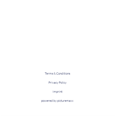
Terms & Conditions
Privacy Policy
Imprint
powered by picturemaxx