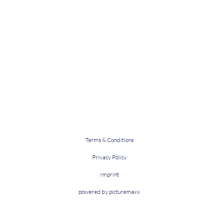
Terms & Conditions
Privacy Policy
Imprint
powered by picturemaxx