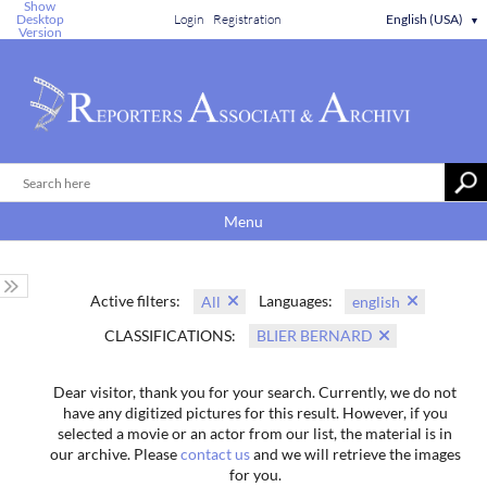
Show
Desktop
Login
Registration
English (USA)
▼
Version
Menu
Active filters:
Languages:
All
english
CLASSIFICATIONS:
BLIER BERNARD
Dear visitor, thank you for your search. Currently, we do not
have any digitized pictures for this result. However, if you
selected a movie or an actor from our list, the material is in
our archive. Please
contact us
and we will retrieve the images
for you.