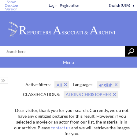
Show
Desktop
Login
Registration
English (USA)
▼
Version
Menu
Active filters:
Languages:
All
english
CLASSIFICATIONS:
ATKINS CHRISTOPHER
Dear visitor, thank you for your search. Currently, we do not
have any digitized pictures for this result. However, if you
selected a movie or an actor from our list, the material is in
our archive. Please
contact us
and we will retrieve the images
for you.