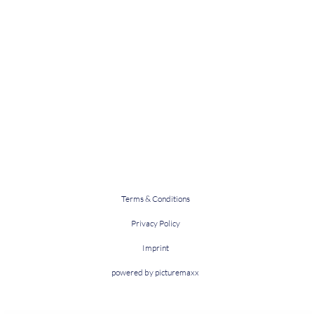
Terms & Conditions
Privacy Policy
Imprint
powered by picturemaxx