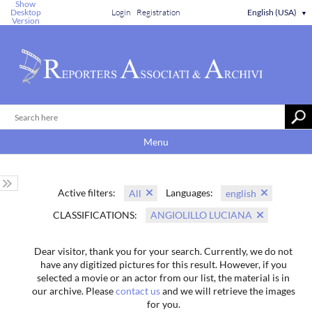
Show
Desktop
Login
Registration
English (USA)
▼
Version
Menu
Active filters:
Languages:
All
english
CLASSIFICATIONS:
ANGIOLILLO LUCIANA
Dear visitor, thank you for your search. Currently, we do not
have any digitized pictures for this result. However, if you
selected a movie or an actor from our list, the material is in
our archive. Please
contact us
and we will retrieve the images
for you.