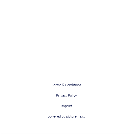
Terms & Conditions
Privacy Policy
Imprint
powered by picturemaxx