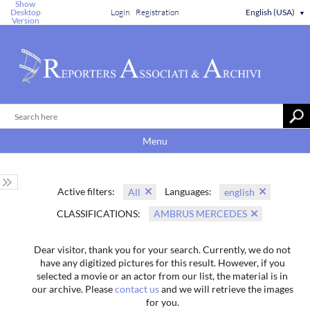
Show
Desktop
Login
Registration
English (USA)
▼
Version
Menu
Active filters:
Languages:
All
english
CLASSIFICATIONS:
AMBRUS MERCEDES
Dear visitor, thank you for your search. Currently, we do not
have any digitized pictures for this result. However, if you
selected a movie or an actor from our list, the material is in
our archive. Please
contact us
and we will retrieve the images
for you.