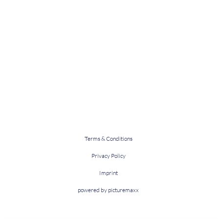
Terms & Conditions
Privacy Policy
Imprint
powered by picturemaxx