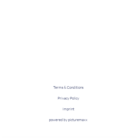
Terms & Conditions
Privacy Policy
Imprint
powered by picturemaxx