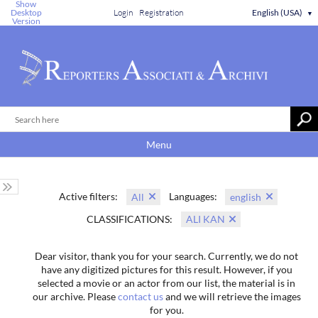
Show
Desktop
Login
Registration
English (USA)
▼
Version
Menu
Active filters:
Languages:
All
english
CLASSIFICATIONS:
ALI KAN
Dear visitor, thank you for your search. Currently, we do not
have any digitized pictures for this result. However, if you
selected a movie or an actor from our list, the material is in
our archive. Please
contact us
and we will retrieve the images
for you.