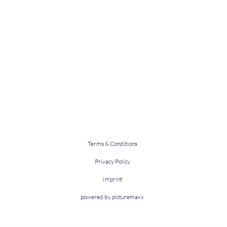
Terms & Conditions
Privacy Policy
Imprint
powered by picturemaxx