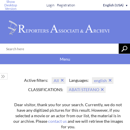
Show
Desktop
Login
Registration
English (USA)
▼
Version
Menu
Active filters:
Languages:
All
english
CLASSIFICATIONS:
ABATI STEFANO
Dear visitor, thank you for your search. Currently, we do not
have any digitized pictures for this result. However, if you
selected a movie or an actor from our list, the material is in
our archive. Please
contact us
and we will retrieve the images
for you.