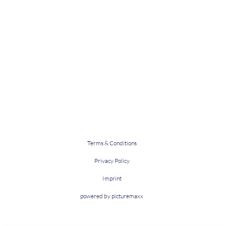
Terms & Conditions
Privacy Policy
Imprint
powered by picturemaxx