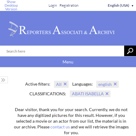
Show
Desktop
Login
Registration
English (USA)
▼
Version
Menu
Active filters:
Languages:
All
english
CLASSIFICATIONS:
ABATI ISABELLA
Dear visitor, thank you for your search. Currently, we do not
have any digitized pictures for this result. However, if you
selected a movie or an actor from our list, the material is in
our archive. Please
contact us
and we will retrieve the images
for you.