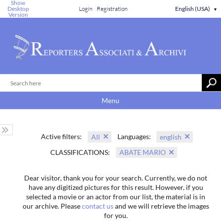
Show
Desktop
Login
Registration
English (USA)
▼
Version
Menu
Active filters:
Languages:
All
english
CLASSIFICATIONS:
ABATE MARIO
Dear visitor, thank you for your search. Currently, we do not
have any digitized pictures for this result. However, if you
selected a movie or an actor from our list, the material is in
our archive. Please
contact us
and we will retrieve the images
for you.