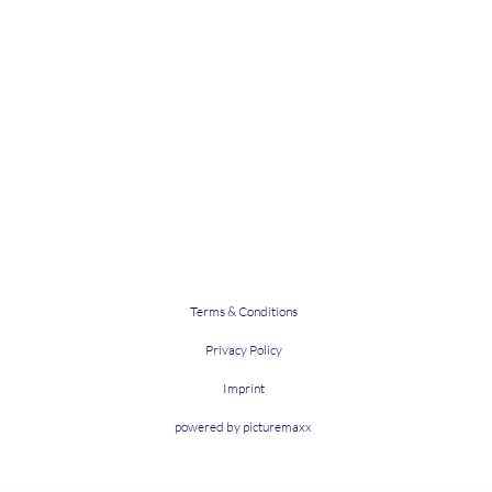
Terms & Conditions
Privacy Policy
Imprint
powered by picturemaxx