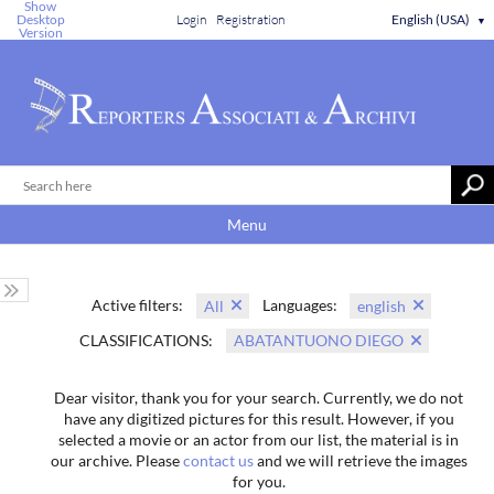
Show
Desktop
Login
Registration
English (USA)
▼
Version
Menu
Active filters:
Languages:
All
english
CLASSIFICATIONS:
ABATANTUONO DIEGO
Dear visitor, thank you for your search. Currently, we do not
have any digitized pictures for this result. However, if you
selected a movie or an actor from our list, the material is in
our archive. Please
contact us
and we will retrieve the images
for you.