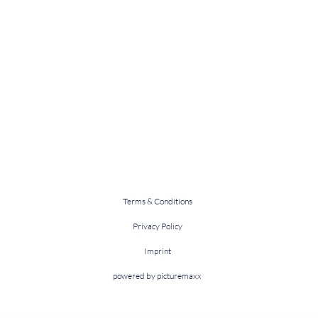
Terms & Conditions
Privacy Policy
Imprint
powered by picturemaxx