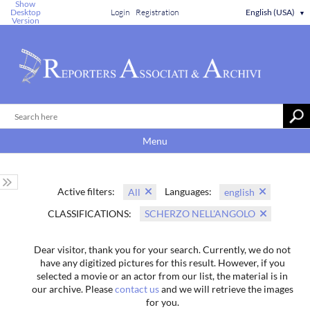
Show
Desktop
Login
Registration
English (USA)
▼
Version
Menu
Active filters:
Languages:
All
english
CLASSIFICATIONS:
SCHERZO NELL'ANGOLO
Dear visitor, thank you for your search. Currently, we do not
have any digitized pictures for this result. However, if you
selected a movie or an actor from our list, the material is in
our archive. Please
contact us
and we will retrieve the images
for you.