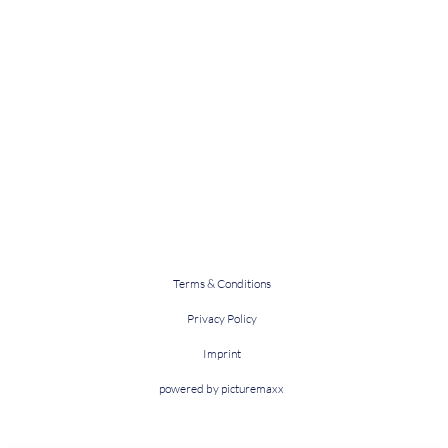
Terms & Conditions
Privacy Policy
Imprint
powered by picturemaxx