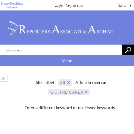
Show Desktop
Login
Registration
Italian
▼
Version
Menu
filtri attivi
Affina la ricerca:
All
GIUFFRE' CARLO
Enter a different keyword or use fewer keywords.