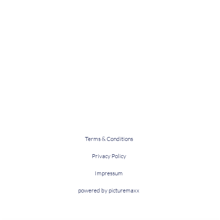
Terms & Conditions
Privacy Policy
Impressum
powered by picturemaxx