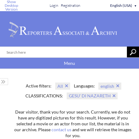
Show
Desktop
Login
Registration
English (USA)
▼
Version
Menu
Active filters:
Languages:
All
english
CLASSIFICATIONS:
GESU' DI NAZARETH
Dear visitor, thank you for your search. Currently, we do not
have any digitized pictures for this result. However, if you
selected a movie or an actor from our list, the material is in
our archive. Please
contact us
and we will retrieve the images
for you.