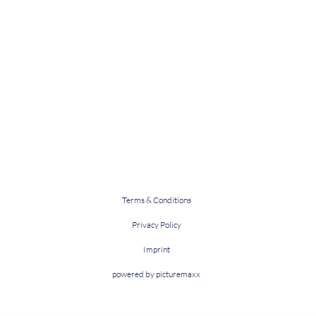
Terms & Conditions
Privacy Policy
Imprint
powered by picturemaxx