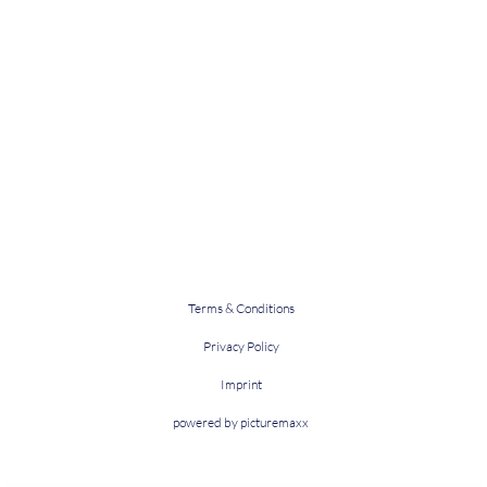
Terms & Conditions
Privacy Policy
Imprint
powered by picturemaxx