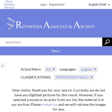
Show
Desktop
Login
Registration
English (USA)
▼
Version
Menu
Active filters:
Languages:
All
english
CLASSIFICATIONS:
FIORAMONTI NELLY
Dear visitor, thank you for your search. Currently, we do not
have any digitized pictures for this result. However, if you
selected a movie or an actor from our list, the material is in
our archive. Please
contact us
and we will retrieve the images
for you.