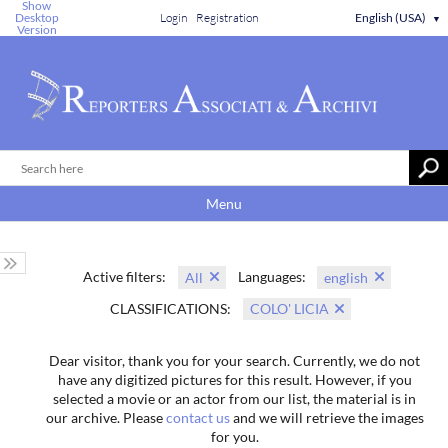
Show
Desktop
Login
Registration
English (USA)
▼
Version
Menu
Active filters:
Languages:
All
english
CLASSIFICATIONS:
COLO' LICIA
Dear visitor, thank you for your search. Currently, we do not
have any digitized pictures for this result. However, if you
selected a movie or an actor from our list, the material is in
our archive. Please
contact us
and we will retrieve the images
for you.