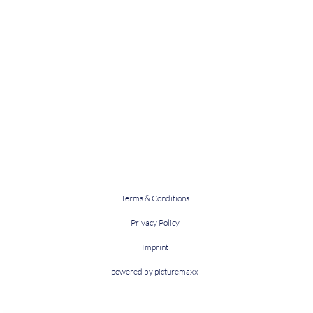
Terms & Conditions
Privacy Policy
Imprint
powered by picturemaxx