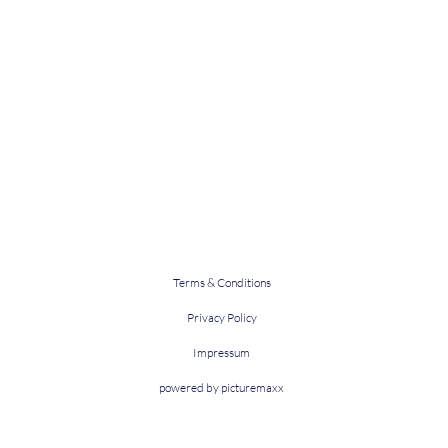
Terms & Conditions
Privacy Policy
Impressum
powered by picturemaxx