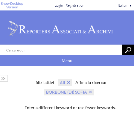
Show Desktop
Login
Registration
Italian
▼
Version
Menu
filtri attivi
Affina la ricerca:
All
BORBONE (DI) SOFIA
Enter a different keyword or use fewer keywords.