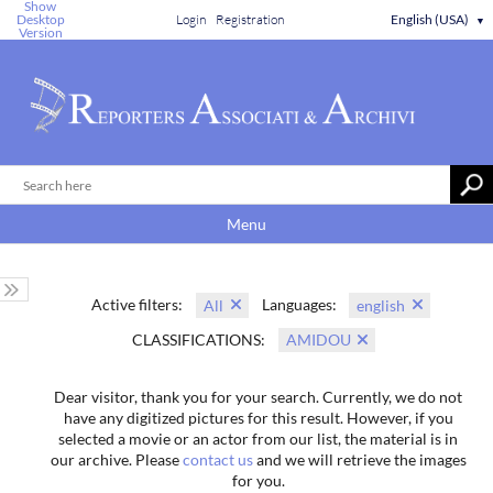
Show
Desktop
Login
Registration
English (USA)
▼
Version
Menu
Active filters:
Languages:
All
english
CLASSIFICATIONS:
AMIDOU
Dear visitor, thank you for your search. Currently, we do not
have any digitized pictures for this result. However, if you
selected a movie or an actor from our list, the material is in
our archive. Please
contact us
and we will retrieve the images
for you.